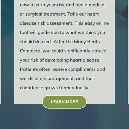
now to curb your risk and avoid medical
or surgical treatment. Take our heart
disease risk assessment. This easy online
tool will guide you to what we think you
should do next. After the Many Beats
Complete, you could significantly reduce
your risk of developing heart disease.
Patients often receive compliments and
words of encouragement, and their
confidence grows tremendously.
LEARN MORE