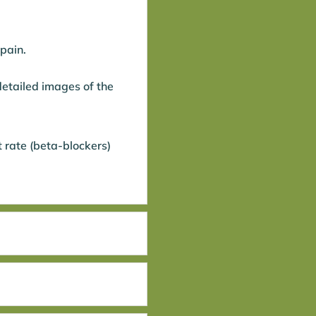
 pain.
detailed images of the
 rate (beta-blockers)