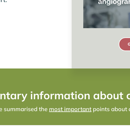
tary information about 
ve summarised the
most important
points about 