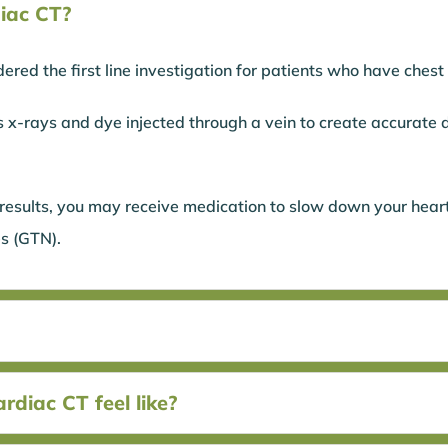
iac CT?
ered the first line investigation for patients who have chest
s x-rays and dye injected through a vein to create accurate 
.
 results, you may receive medication to slow down your heart
s (GTN).
diac CT feel like?