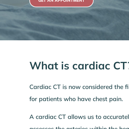
GET AN APPOINTMENT
What is cardiac CT
Cardiac CT is now considered the fir
for patients who have chest pain.
A cardiac CT allows us to accurate
assesses the arteries within the hea