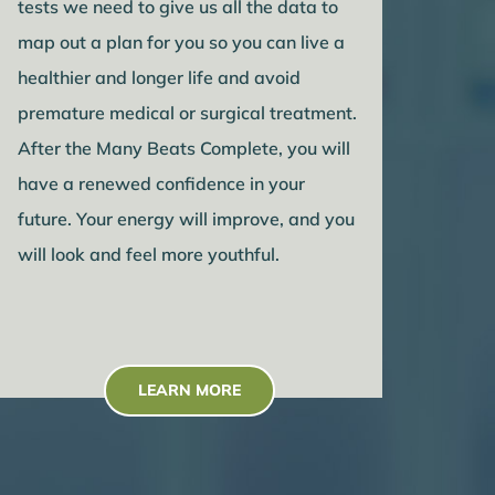
tests we need to give us all the data to
map out a plan for you so you can live a
healthier and longer life and avoid
premature medical or surgical treatment.
After the Many Beats Complete, you will
have a renewed confidence in your
future. Your energy will improve, and you
will look and feel more youthful.
LEARN MORE