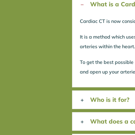
What is a Card
Cardiac CT is now consid
It is a method which use
arteries within the heart
To get the best possible
and open up your arterie
Who is it for?
What does a car