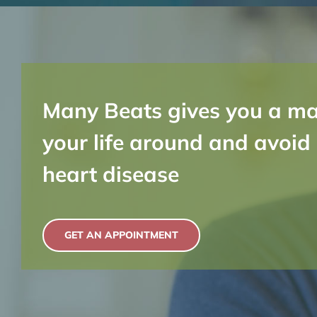
Many Beats gives you a ma
your life around and avoid
heart disease
GET AN APPOINTMENT