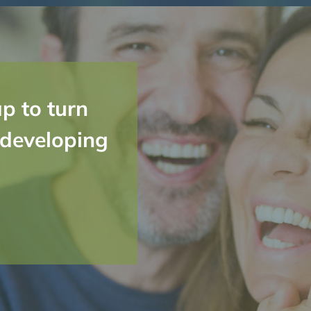
p to turn
 developing