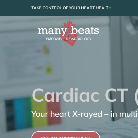
Skip
TAKE CONTROL OF YOUR HEART HEALTH
to
content
Cardiac CT 
Your heart X-rayed – in mult