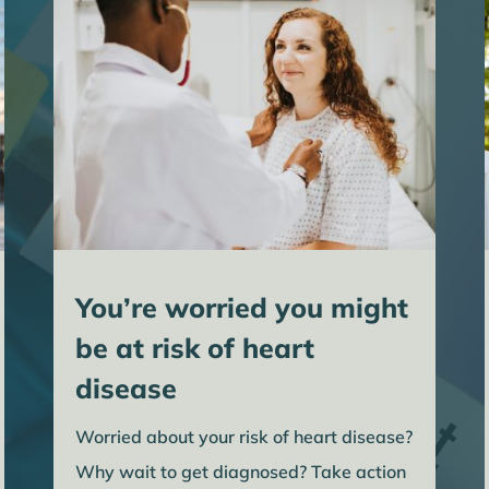
You’re worried you might
be at risk of heart
disease
Worried about your risk of heart disease?
Why wait to get diagnosed? Take action