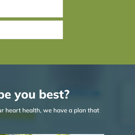
be you best?
ur heart health, we have a plan that