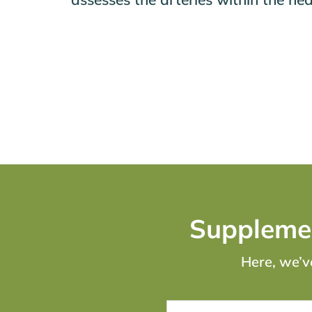
Supplemen
Here, we’