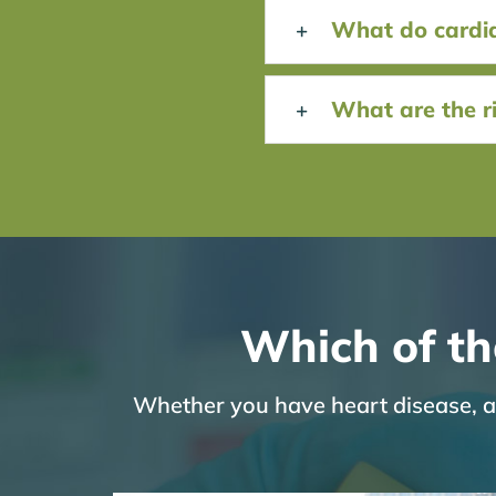
What do cardiac
What are the ri
Which of th
Whether you have heart disease, are