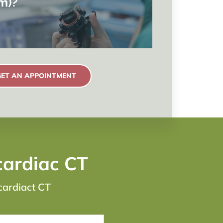
GET AN APPOINTMENT
cardiac CT
cardiact CT