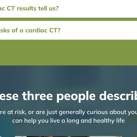
 CT results tell us?
sks of a cardiac CT?
ese three people descri
 at risk, or are just generally curious about yo
can help you live a long and healthy life