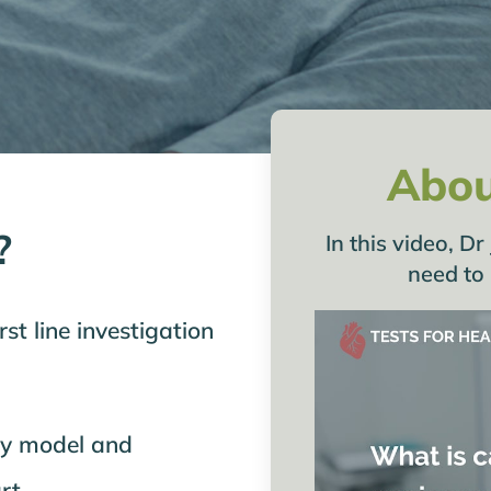
Abou
?
In this video, 
need to
st line investigation
ly model and
rt.