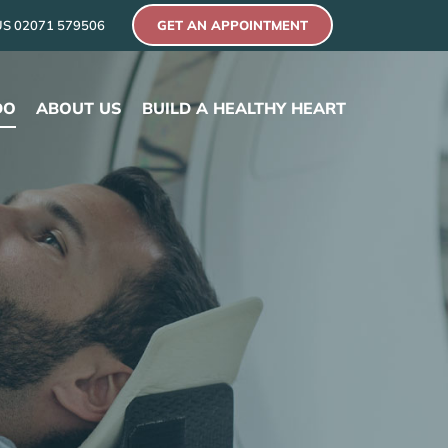
US
02071 579506
GET AN APPOINTMENT
DO
ABOUT US
BUILD A HEALTHY HEART