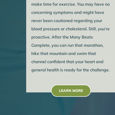
make time for exercise. You may have no
concerning symptoms and might have
never been cautioned regarding your
blood pressure or cholesterol. Still, you’re
proactive. After the Many Beats
Complete, you can run that marathon,
hike that mountain and swim that
channel confident that your heart and
general health is ready for the challenge.
LEARN MORE