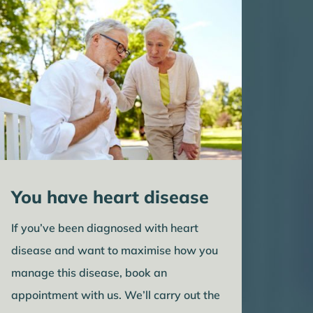
You have heart disease
If you’ve been diagnosed with heart
disease and want to maximise how you
manage this disease, book an
appointment with us. We’ll carry out the