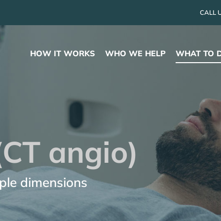
CALL 
HOW IT WORKS
WHO WE HELP
WHAT TO 
(CT angio)
iple dimensions