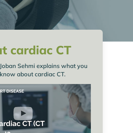
t cardiac CT
Dr Joban Sehmi explains what you
 know about cardiac CT.