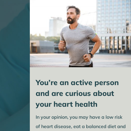
You’re an active person
and are curious about
your heart health
In your opinion, you may have a low risk
of heart disease, eat a balanced diet and